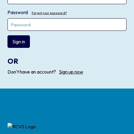
Password
Forgot your password?
Sign in
OR
Don't have an account?
Sign up now