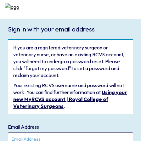
Sign in with your email address
If you are a registered veterinary surgeon or
veterinary nurse, or have an existing RCVS account,
you will need to undergo a password reset. Please
click "forgot my password" to set a password and
reclaim your account.
Your existing RCVS username and password will not
work. You can find further information at
Using your
new MyRCVS account | Royal College of
Veterinary Surgeons
.
Email Address