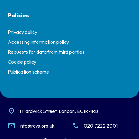
Policies
Privacy policy
Accessing information policy
Requests for data from third parties
Cookie policy
Publication scheme
1 Hardwick Street, London, EC1R 4RB
info@rcvs.org.uk
020 7222 2001