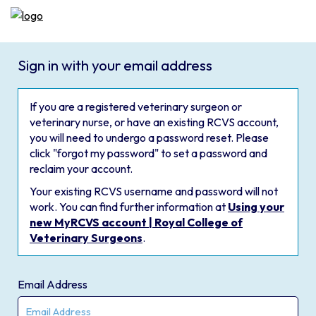
Sign in with your email address
If you are a registered veterinary surgeon or
veterinary nurse, or have an existing RCVS account,
you will need to undergo a password reset. Please
click "forgot my password" to set a password and
reclaim your account.
Your existing RCVS username and password will not
work. You can find further information at
Using your
new MyRCVS account | Royal College of
Veterinary Surgeons
.
Email Address