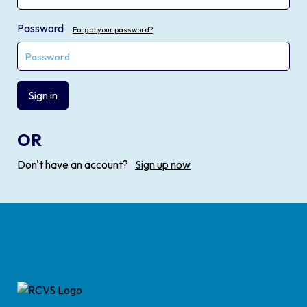
Password
Forgot your password?
Sign in
OR
Don't have an account?
Sign up now