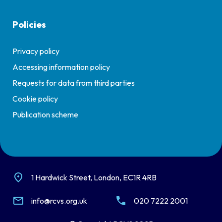
Policies
Privacy policy
Accessing information policy
Requests for data from third parties
Cookie policy
Publication scheme
1 Hardwick Street, London, EC1R 4RB
info@rcvs.org.uk
020 7222 2001